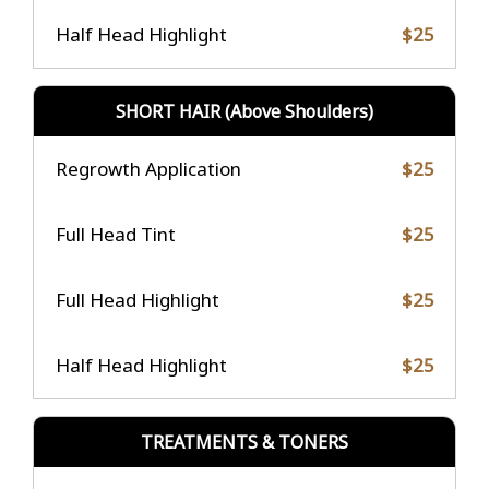
Half Head Highlight
$25
SHORT HAIR (Above Shoulders)
Regrowth Application
$25
Full Head Tint
$25
Full Head Highlight
$25
Half Head Highlight
$25
TREATMENTS & TONERS