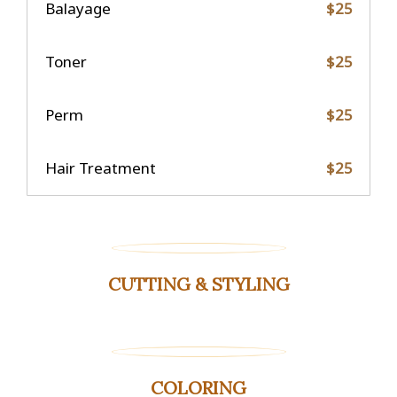
Balayage
$25
Toner
$25
Perm
$25
Hair Treatment
$25
CUTTING & STYLING
COLORING