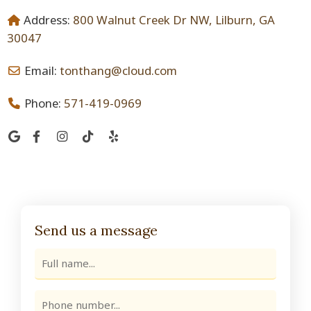
Address:
800 Walnut Creek Dr NW, Lilburn, GA
30047
Email:
tonthang@cloud.com
Phone:
571-419-0969
Send us a message