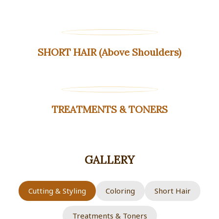
SHORT HAIR (Above Shoulders)
TREATMENTS & TONERS
GALLERY
Cutting & Styling
Coloring
Short Hair
Treatments & Toners