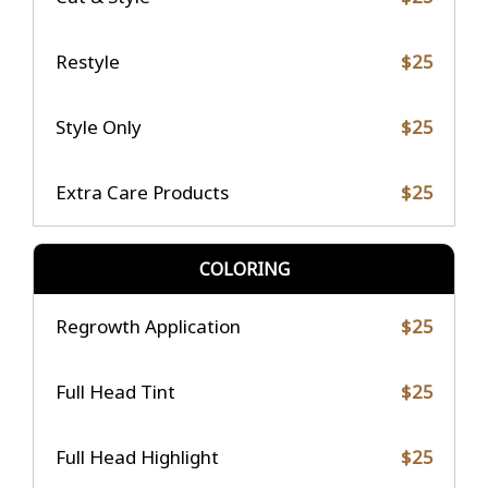
Restyle
$25
Style Only
$25
Extra Care Products
$25
COLORING
Regrowth Application
$25
Full Head Tint
$25
Full Head Highlight
$25