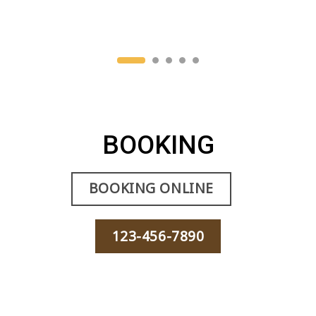
BOOKING
BOOKING ONLINE
123-456-7890