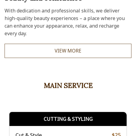
With dedication and professional skills, we deliver
high-quality beauty experiences – a place where you
can enhance your appearance, relax, and recharge
every day.
VIEW MORE
MAIN SERVICE
CUTTING & STYLING
Cut & Style
$25