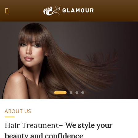
Skip
to
content
ABOUT US
Hair Treatment
–
We style your
beauty and confidence