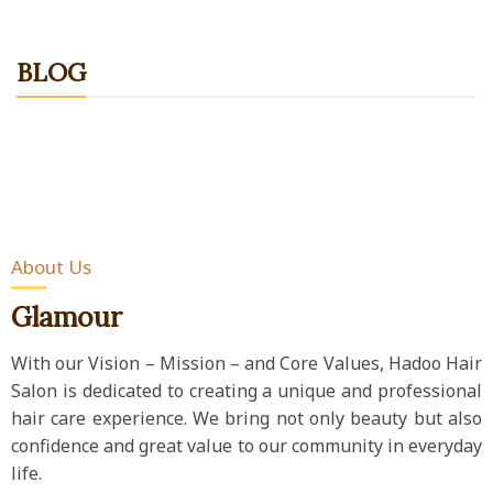
BLOG
About Us
Glamour
With our Vision – Mission – and Core Values, Hadoo Hair
Salon is dedicated to creating a unique and professional
hair care experience. We bring not only beauty but also
confidence and great value to our community in everyday
life.