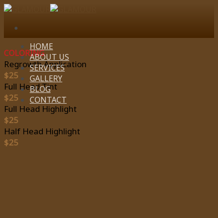
Skip
to
content
HOME
COLORING
ABOUT US
Regrowth Application
SERVICES
$25
GALLERY
Full Head Tint
BLOG
$25
CONTACT
Full Head Highlight
$25
Half Head Highlight
$25