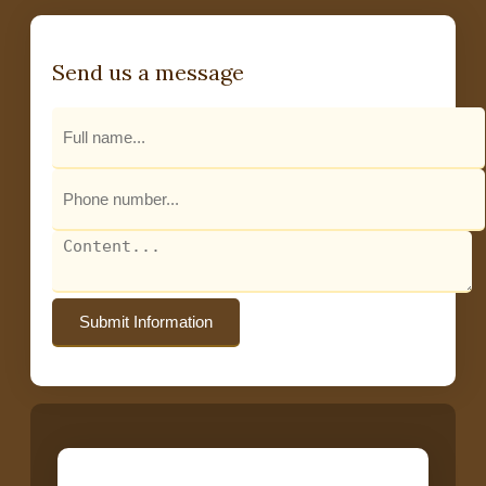
Send us a message